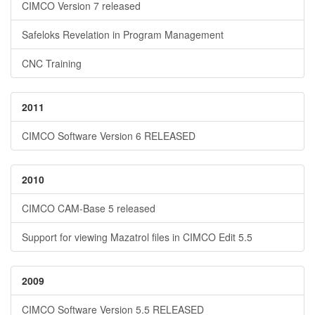
CIMCO Version 7 released
Safeloks Revelation in Program Management
CNC Training
2011
CIMCO Software Version 6 RELEASED
2010
CIMCO CAM-Base 5 released
Support for viewing Mazatrol files in CIMCO Edit 5.5
2009
CIMCO Software Version 5.5 RELEASED