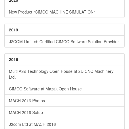
2020
New Product "CIMCO MACHINE SIMULATION"
2019
J2COM Limited: Certified CIMCO Software Solution Provider
2016
Multi Axis Technology Open House at 2D CNC Machinery
Ltd.
CIMCO Software at Mazak Open House
MACH 2016 Photos
MACH 2016 Setup
J2com Ltd at MACH 2016