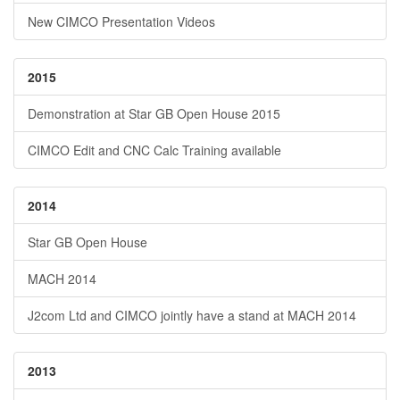
New CIMCO Presentation Videos
2015
Demonstration at Star GB Open House 2015
CIMCO Edit and CNC Calc Training available
2014
Star GB Open House
MACH 2014
J2com Ltd and CIMCO jointly have a stand at MACH 2014
2013