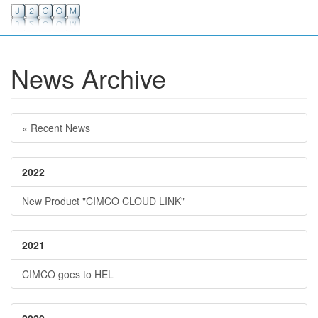
News Archive
« Recent News
2022
New Product "CIMCO CLOUD LINK"
2021
CIMCO goes to HEL