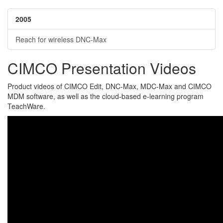
2005
Reach for wireless DNC-Max
CIMCO Presentation Videos
Product videos of CIMCO Edit, DNC-Max, MDC-Max and CIMCO
MDM software, as well as the cloud-based e-learning program
TeachWare.