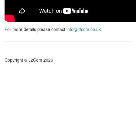
For more details please contact
info@j2com.co.uk
Copyright © J2Com 2026