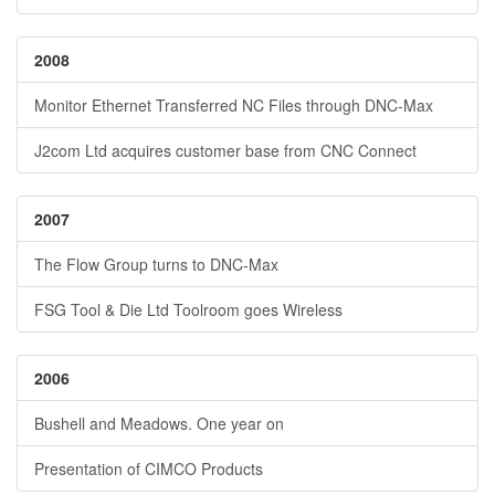
2008
Monitor Ethernet Transferred NC Files through DNC-Max
J2com Ltd acquires customer base from CNC Connect
2007
The Flow Group turns to DNC-Max
FSG Tool & Die Ltd Toolroom goes Wireless
2006
Bushell and Meadows. One year on
Presentation of CIMCO Products