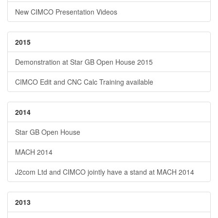
New CIMCO Presentation Videos
2015
Demonstration at Star GB Open House 2015
CIMCO Edit and CNC Calc Training available
2014
Star GB Open House
MACH 2014
J2com Ltd and CIMCO jointly have a stand at MACH 2014
2013