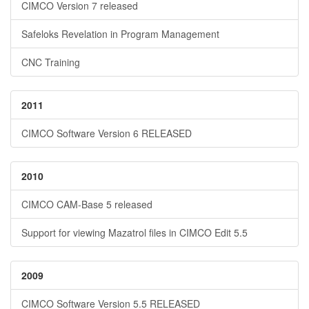
CIMCO Version 7 released
Safeloks Revelation in Program Management
CNC Training
2011
CIMCO Software Version 6 RELEASED
2010
CIMCO CAM-Base 5 released
Support for viewing Mazatrol files in CIMCO Edit 5.5
2009
CIMCO Software Version 5.5 RELEASED