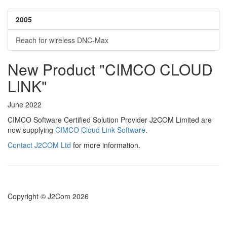
2005
Reach for wireless DNC-Max
New Product "CIMCO CLOUD
LINK"
June 2022
CIMCO Software Certified Solution Provider J2COM Limited are
now supplying
CIMCO Cloud Link Software
.
Contact J2COM Ltd
for more information.
Copyright © J2Com 2026