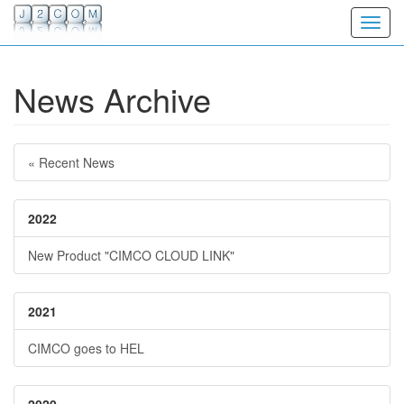
Toggl
News Archive
« Recent News
2022
New Product "CIMCO CLOUD LINK"
2021
CIMCO goes to HEL