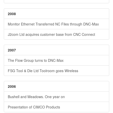
2008
Monitor Ethernet Transferred NC Files through DNC-Max
J2com Ltd acquires customer base from CNC Connect
2007
The Flow Group turns to DNC-Max
FSG Tool & Die Ltd Toolroom goes Wireless
2006
Bushell and Meadows. One year on
Presentation of CIMCO Products