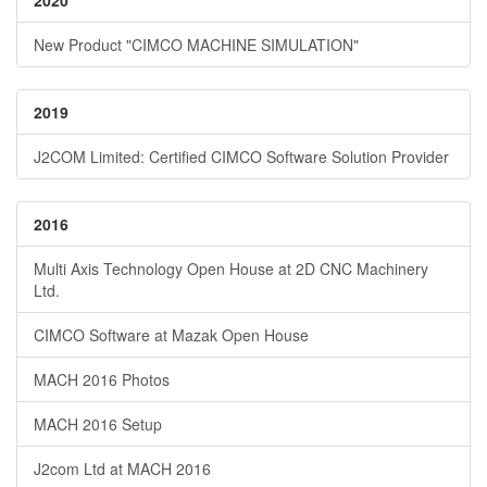
2020
New Product "CIMCO MACHINE SIMULATION"
2019
J2COM Limited: Certified CIMCO Software Solution Provider
2016
Multi Axis Technology Open House at 2D CNC Machinery
Ltd.
CIMCO Software at Mazak Open House
MACH 2016 Photos
MACH 2016 Setup
J2com Ltd at MACH 2016