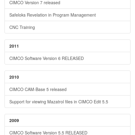
CIMCO Version 7 released
Safeloks Revelation in Program Management
CNC Training
2011
CIMCO Software Version 6 RELEASED
2010
CIMCO CAM-Base 5 released
Support for viewing Mazatrol files in CIMCO Edit 5.5
2009
CIMCO Software Version 5.5 RELEASED