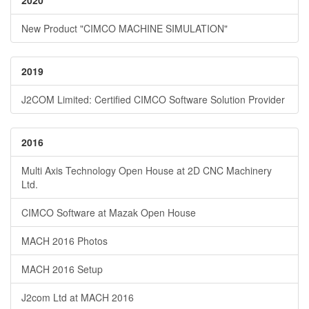
2020
New Product "CIMCO MACHINE SIMULATION"
2019
J2COM Limited: Certified CIMCO Software Solution Provider
2016
Multi Axis Technology Open House at 2D CNC Machinery
Ltd.
CIMCO Software at Mazak Open House
MACH 2016 Photos
MACH 2016 Setup
J2com Ltd at MACH 2016