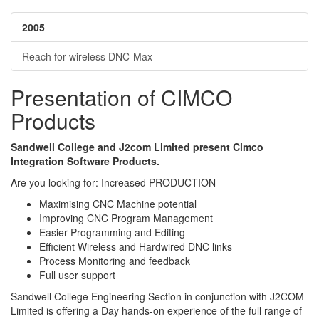
2005
Reach for wireless DNC-Max
Presentation of CIMCO
Products
Sandwell College and J2com Limited present Cimco
Integration Software Products.
Are you looking for: Increased PRODUCTION
Maximising CNC Machine potential
Improving CNC Program Management
Easier Programming and Editing
Efficient Wireless and Hardwired DNC links
Process Monitoring and feedback
Full user support
Sandwell College Engineering Section in conjunction with J2COM
Limited is offering a Day hands-on experience of the full range of