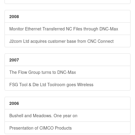
2008
Monitor Ethernet Transferred NC Files through DNC-Max
J2com Ltd acquires customer base from CNC Connect
2007
The Flow Group turns to DNC-Max
FSG Tool & Die Ltd Toolroom goes Wireless
2006
Bushell and Meadows. One year on
Presentation of CIMCO Products