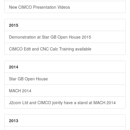
New CIMCO Presentation Videos
2015
Demonstration at Star GB Open House 2015
CIMCO Edit and CNC Calc Training available
2014
Star GB Open House
MACH 2014
J2com Ltd and CIMCO jointly have a stand at MACH 2014
2013