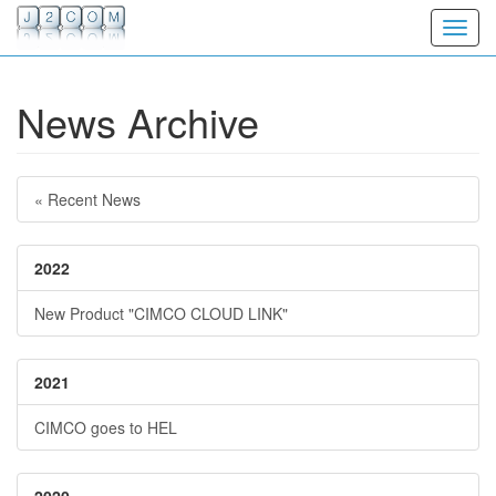
Toggl
News Archive
« Recent News
2022
New Product "CIMCO CLOUD LINK"
2021
CIMCO goes to HEL