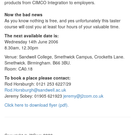
products from CIMCO Integration to employers.
Now the bad news
As you know nothing is free, and yes unfortunately this taster
course will cost you at least four hours of your valuable time.
The next available date is:
Wednesday 14th June 2006
8.30am, 12.30pm
Venue: Sandwell College, Smethwick Campus, Crocketts Lane.
Smethwick. Birmingham. B66 3BU.
Room: CA0.18
To book a place please contact:
Rod Horsburgh: 0121 253 6227/29
Rod.Horsburgh@sandwell.ac.uk
Jeremy Sobey: 01905 621923
jeremy@j2com.co.uk
Click here to download flyer (pdf).